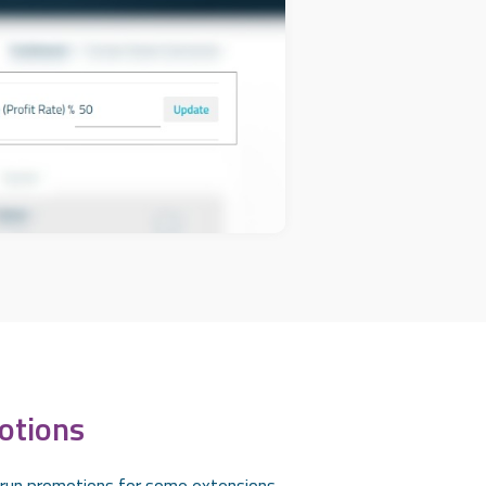
otions
 run promotions for some extensions.