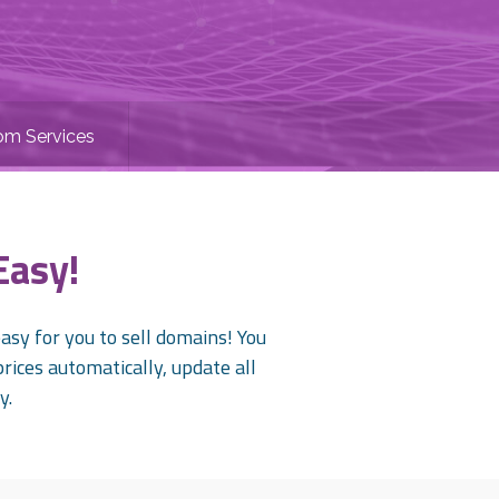
om Services
Easy!
sy for you to sell domains! You
prices automatically, update all
y.