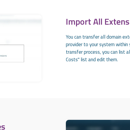
Import All Extens
You can transfer all domain ext
provider to your system within s
transfer process, you can list 
Costs" list and edit them.
es