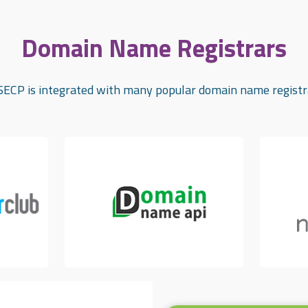
Domain Name Registrars
ECP is integrated with many popular domain name registr