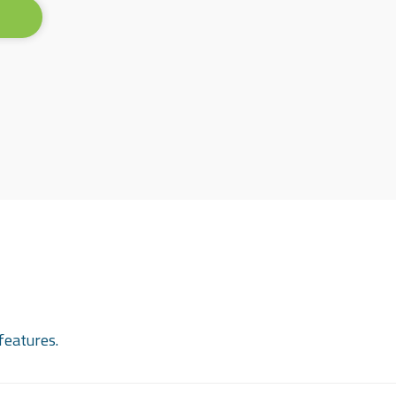
features.