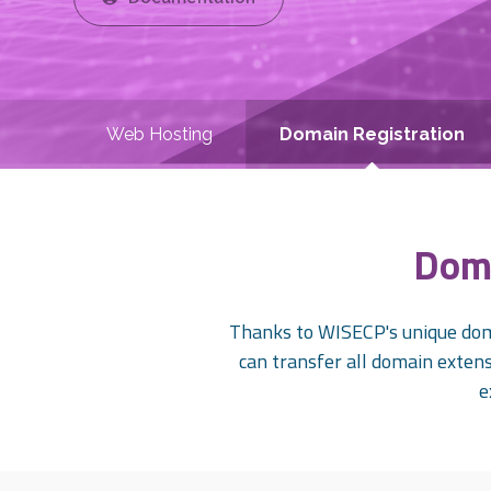
Web Hosting
Domain Registration
Doma
Thanks to WISECP's unique doma
can transfer all domain extensi
e