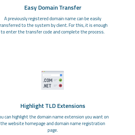
Easy Domain Transfer
A previously registered domain name can be easily
ransferred to the system by client. For this, it is enough
to enter the transfer code and complete the process.
Highlight TLD Extensions
ou can highlight the domain name extension you want on
the website homepage and domain name registration
page.