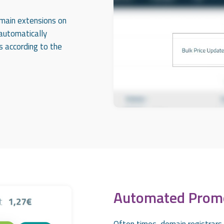
omain extensions on
 automatically
s according to the
Automated Prom
Often times, domain registrars