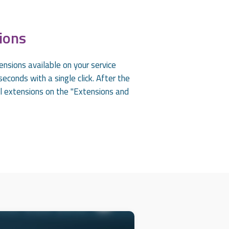
ions
ensions available on your service
econds with a single click. After the
all extensions on the "Extensions and