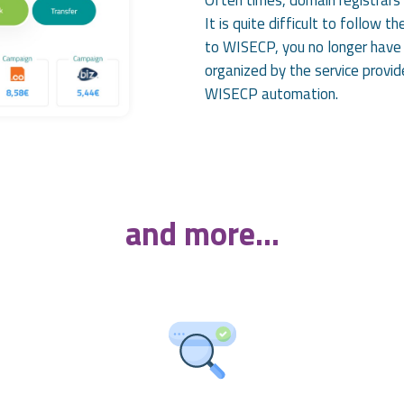
It is quite difficult to follow 
to WISECP, you no longer have 
organized by the service provid
WISECP automation.
and more...