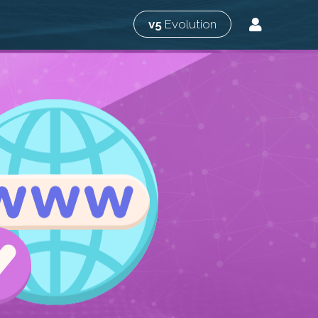
v5
Evolution