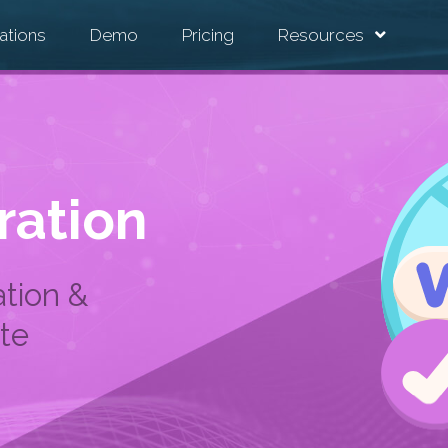
ations
Demo
Pricing
Resources
ration
tion &
te