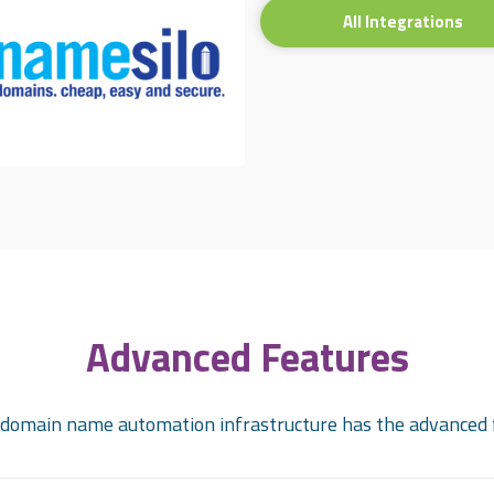
All Integrations
Advanced Features
omain name automation infrastructure has the advanced 