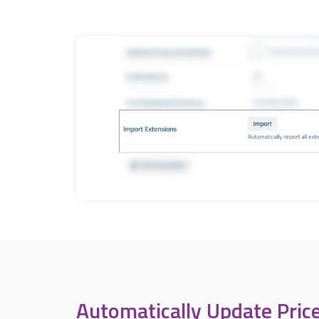
Automatically Update Pric