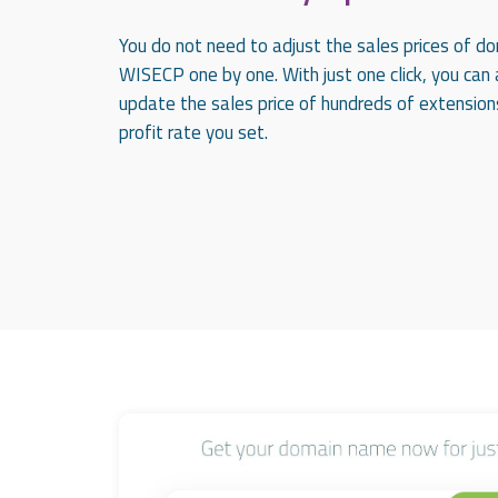
You do not need to adjust the sales prices of d
WISECP one by one. With just one click, you can
update the sales price of hundreds of extension
profit rate you set.