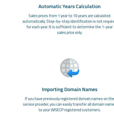
Automatic Years Calculation
Sales prices from 1 year to 10 years are calculated
automatically. Step-by-step identification is not requir
for each year. It is sufficient to determine the 1-year
sales price only.
Importing Domain Names
If you have previously registered domain names on th
service provider, you can easily transfer all domain nam
to your WISECP registered customers.