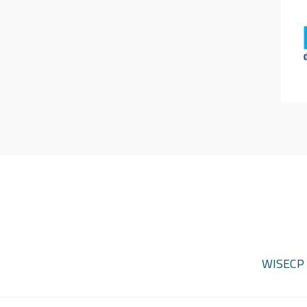
WISECP d