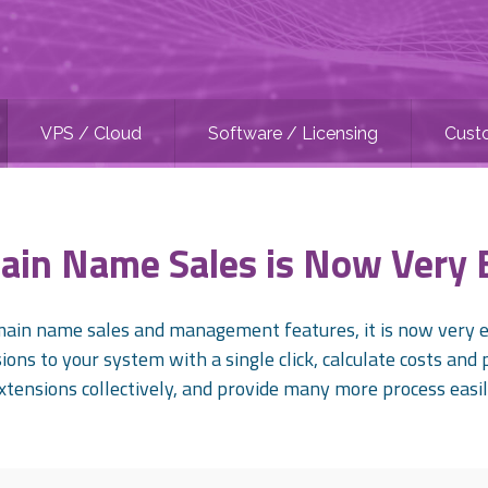
VPS / Cloud
Software / Licensing
Cust
in Name Sales is Now Very 
in name sales and management features, it is now very ea
ons to your system with a single click, calculate costs and 
xtensions collectively, and provide many more process easil