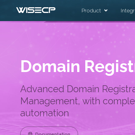
Product
Integr
Domain Regist
Advanced Domain Registra
Management, with comple
automation
Documentation