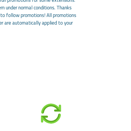
them under normal conditions. Thanks
to follow promotions! All promotions
er are automatically applied to your