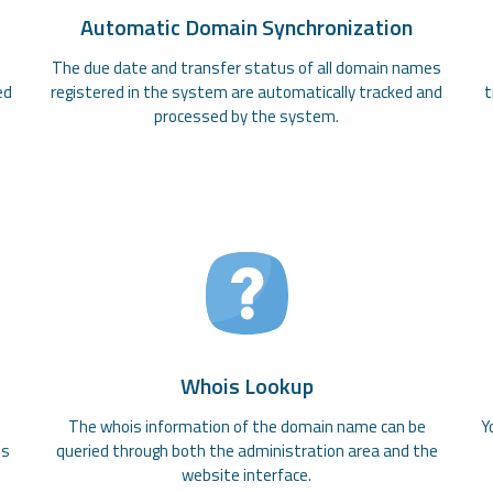
Automatic Domain Synchronization
The due date and transfer status of all domain names
ed
registered in the system are automatically tracked and
t
processed by the system.
Whois Lookup
e
The whois information of the domain name can be
Y
es
queried through both the administration area and the
website interface.