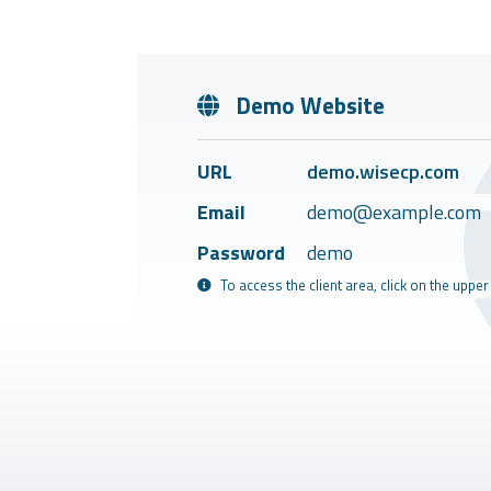
Demo Website
URL
demo.wisecp.com
Email
demo@example.com
Password
demo
To access the client area, click on the upper