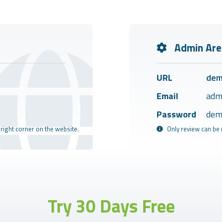
Admin Are
URL
dem
Email
adm
Password
dem
 right corner on the website.
Only review can be 
Try 30 Days Free