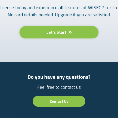
 license today and experience all features of WISECP for fre
No card details needed. Upgrade if you are satisfied.
Let's Start
Do you have any questions?
Feel free to contact us
Contact Us