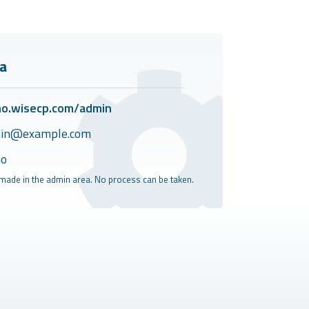
a
o.wisecp.com/admin
in@example.com
o
made in the admin area. No process can be taken.