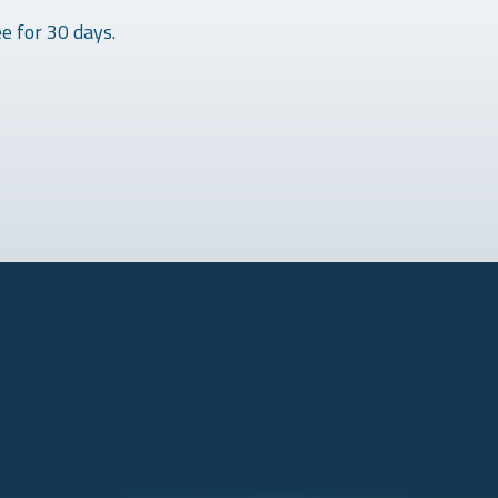
e for 30 days.