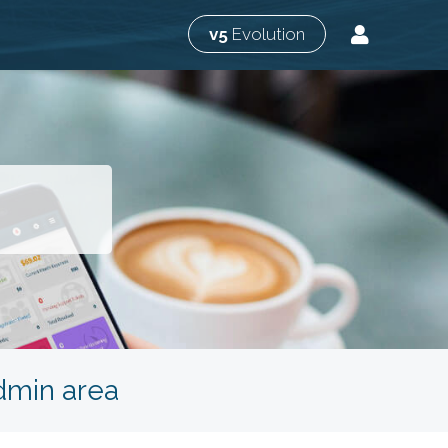
v5
Evolution
admin area