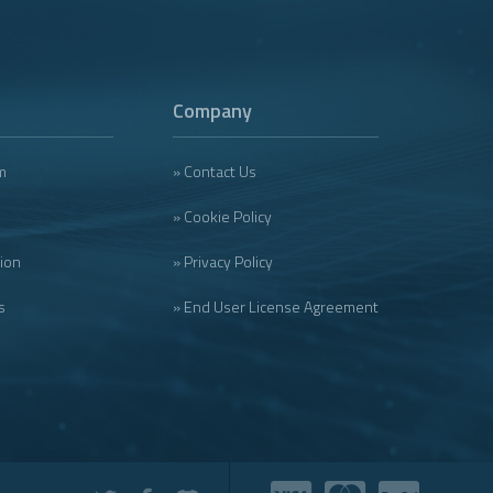
Company
m
» Contact Us
» Cookie Policy
tion
» Privacy Policy
s
» End User License Agreement