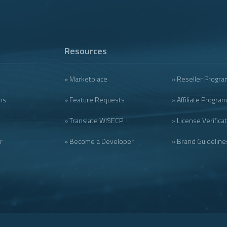
Resources
» Marketplace
» Reseller Progra
ms
» Feature Requests
» Affiliate Program
» Translate WISECP
» License Verifica
r
» Become a Developer
» Brand Guideline