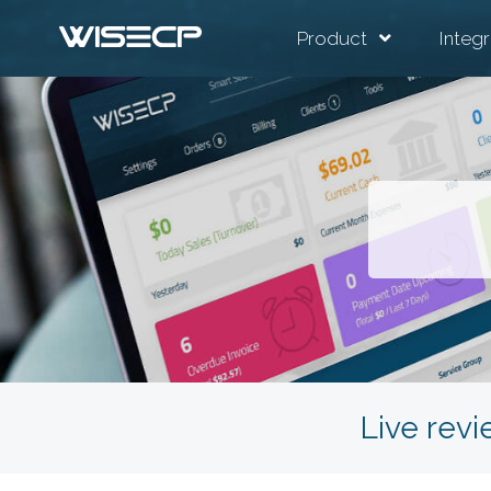
Product
Integr
Live revi