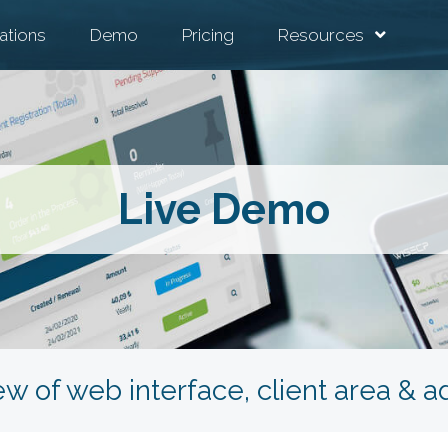
ations
Demo
Pricing
Resources
Live Demo
ew of web interface, client area & 