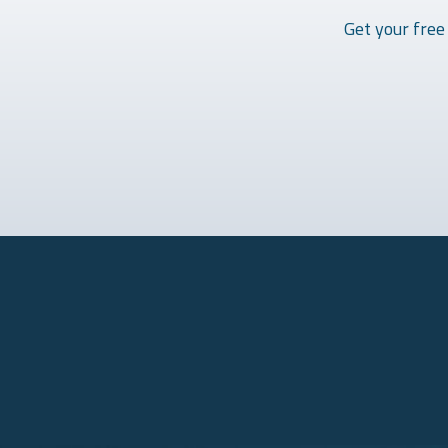
Get your free