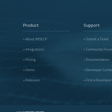
Product
Support
» About WISECP
» Submit a Ticket
» Integrations
» Community Foru
» Pricing
» Documentation
» Demo
» Developer Cente
» Releases
» Find a Developer