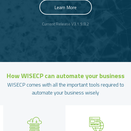
Learn More
Current Release V3.1.9.8.2
How
WISECP
can automate your business
WISECP comes with all the important tools required to
automate your business wisely