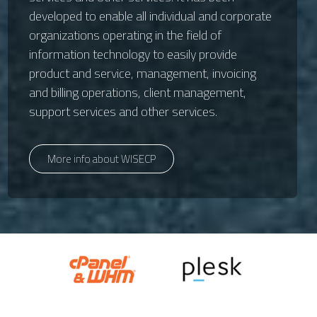
developed to enable all individual and corporate
organizations operating in the field of
information technology to easily provide
product and service, management, invoicing
and billing operations, client management,
support services and other services.
More info about WISECP