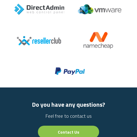
Do you have any questions?
Feel free to contact us
Contact Us