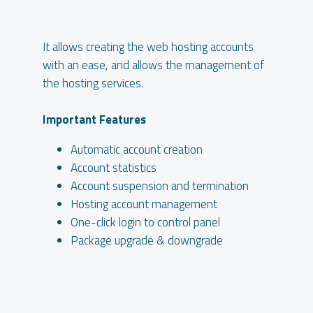
It allows creating the web hosting accounts
with an ease, and allows the management of
the hosting services.
Important Features
Automatic account creation
Account statistics
Account suspension and termination
Hosting account management
One-click login to control panel
Package upgrade & downgrade