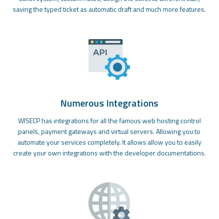
saving the typed ticket as automatic draft and much more features.
Numerous Integrations
WISECP has integrations for all the famous web hosting control
panels, payment gateways and virtual servers. Allowing you to
automate your services completely. It allows allow you to easily
create your own integrations with the developer documentations.