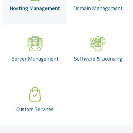
Hosting Management
Domain Management
Server Management
Software & Licensing
Custom Services