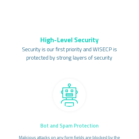
High-Level Security
Security is our first priority and WISECP is
protected by strong layers of security
Bot and Spam Protection
Malicious attacks on any form fields are blocked by the