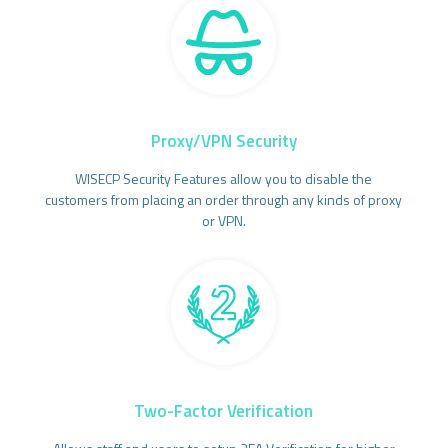
Proxy/VPN Security
WISECP Security Features allow you to disable the
customers from placing an order through any kinds of proxy
or VPN.
Two-Factor Verification