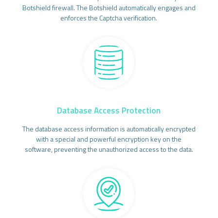
Botshield firewall. The Botshield automatically engages and
enforces the Captcha verification.
Database Access Protection
The database access information is automatically encrypted
with a special and powerful encryption key on the
software, preventing the unauthorized access to the data.