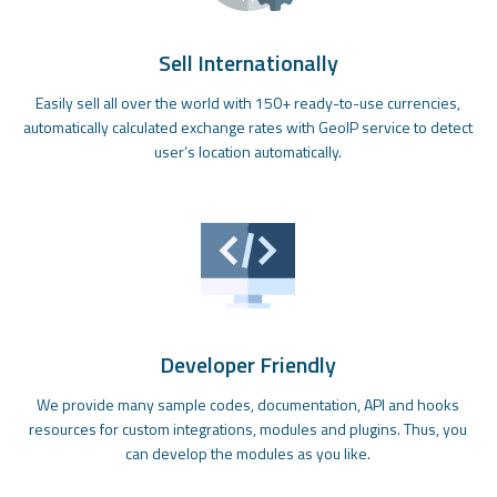
Sell Internationally
Easily sell all over the world with 150+ ready-to-use currencies,
automatically calculated exchange rates with GeoIP service to detect
user’s location automatically.
Developer Friendly
We provide many sample codes, documentation, API and hooks
resources for custom integrations, modules and plugins. Thus, you
can develop the modules as you like.