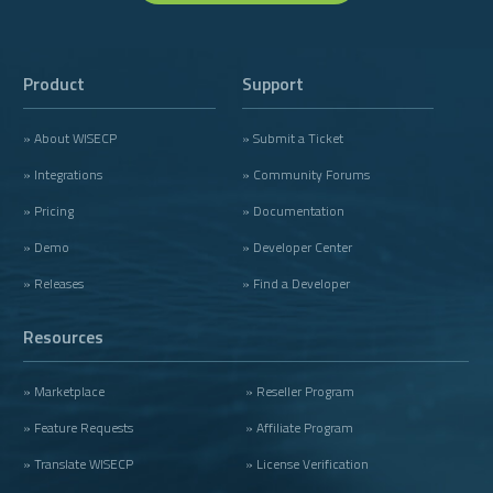
Product
Support
» About WISECP
» Submit a Ticket
» Integrations
» Community Forums
» Pricing
» Documentation
» Demo
» Developer Center
» Releases
» Find a Developer
Resources
» Marketplace
» Reseller Program
» Feature Requests
» Affiliate Program
» Translate WISECP
» License Verification