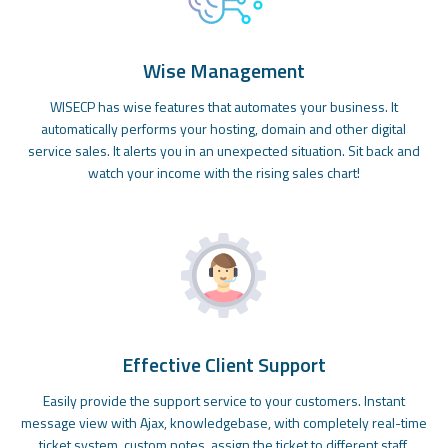
Wise Management
WISECP has wise features that automates your business. It
automatically performs your hosting, domain and other digital
service sales. It alerts you in an unexpected situation. Sit back and
watch your income with the rising sales chart!
Effective Client Support
Easily provide the support service to your customers. Instant
message view with Ajax, knowledgebase, with completely real-time
ticket system, custom notes, assign the ticket to different staff,