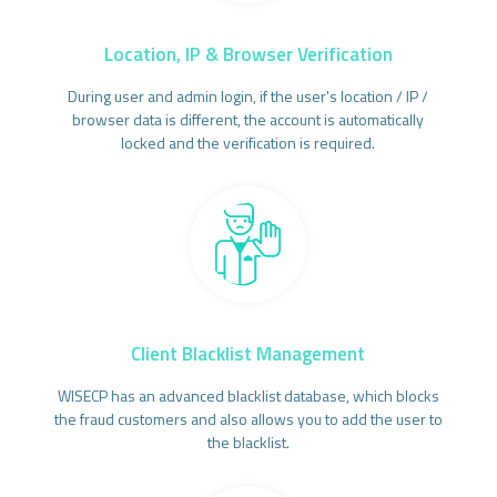
Location, IP & Browser Verification
During user and admin login, if the user's location / IP /
browser data is different, the account is automatically
locked and the verification is required.
Client Blacklist Management
WISECP has an advanced blacklist database, which blocks
the fraud customers and also allows you to add the user to
the blacklist.