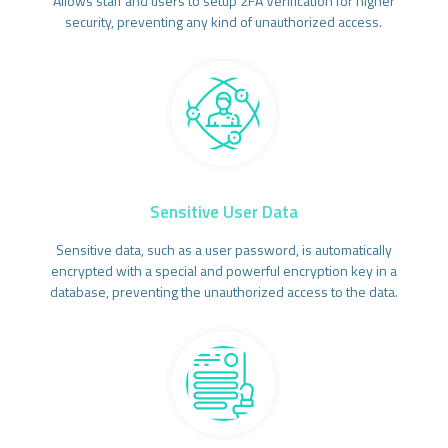
Allows staff and users to setup 2FA Verification for higher
security, preventing any kind of unauthorized access.
Sensitive User Data
Sensitive data, such as a user password, is automatically
encrypted with a special and powerful encryption key in a
database, preventing the unauthorized access to the data.