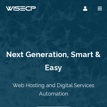
Next Generation, Smart &
Easy
Web Hosting and Digital Services
Automation