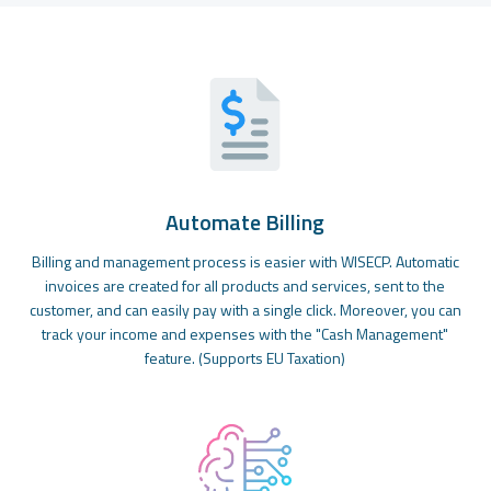
Automate Billing
Billing and management process is easier with WISECP. Automatic
invoices are created for all products and services, sent to the
customer, and can easily pay with a single click. Moreover, you can
track your income and expenses with the "Cash Management"
feature. (Supports EU Taxation)