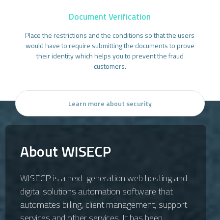
Document Verification
Place the restrictions and the conditions so that the users
would have to require submitting the documents to prove
their identity which helps you to prevent the fraud
customers.
Learn more about security
About WISECP
WISECP is a next-generation web hosting and
digital solutions automation software that
automates billing, client management, support
services and other services. It has been